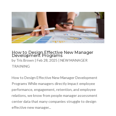
How to Design Effective New Manager
Development Programs
by
Tris Brown
|
Feb 28, 2025
|
NEW MANAGER
TRAINING
How to Design Effective New Manager Development
Programs While managers directly impact employee
performance, engagement, retention, and employee
relations, we know from people manager assessment
center data that many companies struggle to design
effective new manager...