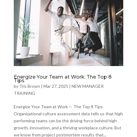
Energize Your Team at Work: The Top 8
Tips
by
Tris Brown
|
Mar 27, 2025
|
NEW MANAGER
TRAINING
Energize Your Team at Work — The Top 8 Tips
Organizational culture assessment data tells us that high
performing teams can be the driving force behind high
growth, innovation, and a thriving workplace culture. But
we know from project postmortem results that...