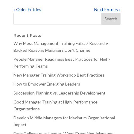
« Older Entries
Next Entries »
Recent Posts
Why Most Management Training Fails: 7 Research-
Backed Reasons Managers Don’t Change
People Manager Readiness Best Practices for High-
Performing Teams
New Manager Training Workshop Best Practices
How to Empower Emerging Leaders
Succession Planning vs. Leadership Development
Good Manager Training at High-Performance
Organizations
Develop Middle Managers for Maximum Organizational
Impact
From Colleague to Leader: What Great New Manager