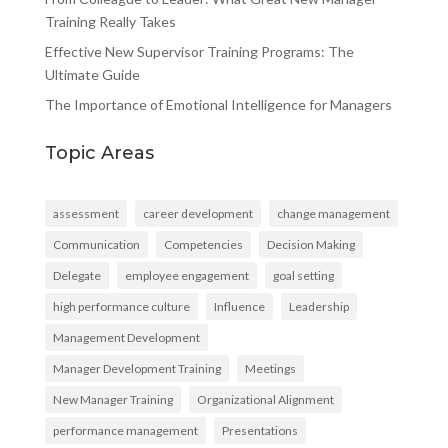
Training Really Takes
Effective New Supervisor Training Programs: The
Ultimate Guide
The Importance of Emotional Intelligence for Managers
Topic Areas
assessment
career development
change management
Communication
Competencies
Decision Making
Delegate
employee engagement
goal setting
high performance culture
Influence
Leadership
Management Development
Manager Development Training
Meetings
New Manager Training
Organizational Alignment
performance management
Presentations