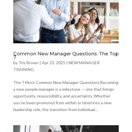
Common New Manager Questions: The Top
7
by
Tris Brown
|
Apr 23, 2025
|
NEW MANAGER
TRAINING
The 7 Most Common New Manager Questions Becoming
a new people manager is a milestone — one that brings
opportunity, responsibility, and uncertainty. Whether
you’ve been promoted from within or hired into a new
leadership role, the transition from individual...