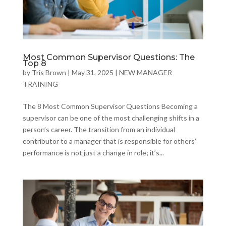
Most Common Supervisor Questions: The
Top 8
by
Tris Brown
|
May 31, 2025
|
NEW MANAGER
TRAINING
The 8 Most Common Supervisor Questions Becoming a
supervisor can be one of the most challenging shifts in a
person’s career. The transition from an individual
contributor to a manager that is responsible for others’
performance is not just a change in role; it’s...