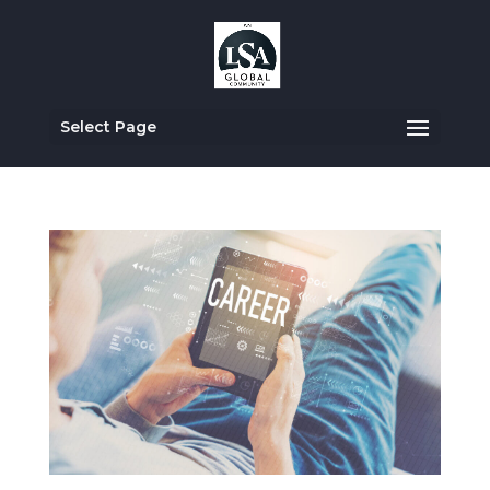
Select Page