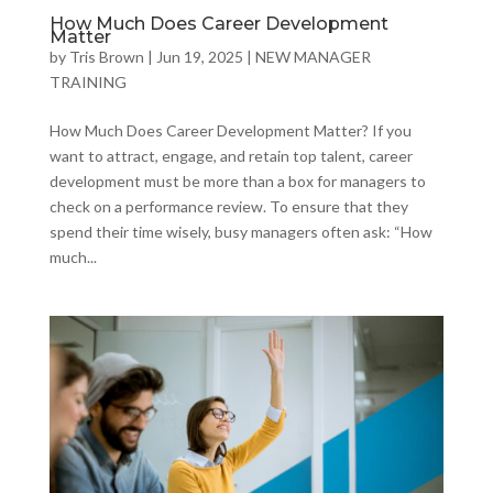
How Much Does Career Development
Matter
by
Tris Brown
|
Jun 19, 2025
|
NEW MANAGER
TRAINING
How Much Does Career Development Matter? If you
want to attract, engage, and retain top talent, career
development must be more than a box for managers to
check on a performance review. To ensure that they
spend their time wisely, busy managers often ask: “How
much...