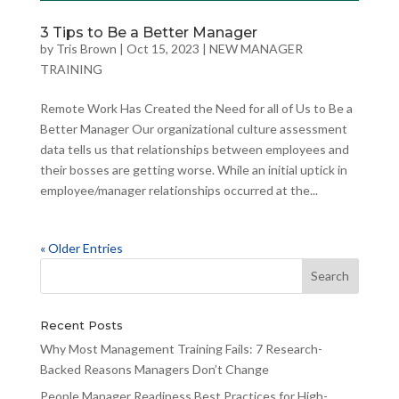
3 Tips to Be a Better Manager
by
Tris Brown
|
Oct 15, 2023
|
NEW MANAGER
TRAINING
Remote Work Has Created the Need for all of Us to Be a
Better Manager Our organizational culture assessment
data tells us that relationships between employees and
their bosses are getting worse. While an initial uptick in
employee/manager relationships occurred at the...
« Older Entries
Recent Posts
Why Most Management Training Fails: 7 Research-
Backed Reasons Managers Don’t Change
People Manager Readiness Best Practices for High-