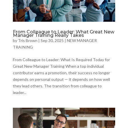
From Colleague to Leader: What Great New
Manager Training Really Takes
by
Tris Brown
|
Sep 30, 2025
|
NEW MANAGER
TRAINING
From Colleague to Leader: What Is Required Today for
Great New Manager Training When a top individual
contributor earns a promotion, their success no longer
depends on personal output — it depends on how well
they lead others. The transition from colleague to
leader...