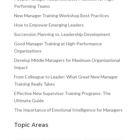
Performing Teams
New Manager Training Workshop Best Practices
How to Empower Emerging Leaders
Succession Planning vs. Leadership Development
Good Manager Training at High-Performance
Organizations
Develop Middle Managers for Maximum Organizational
Impact
From Colleague to Leader: What Great New Manager
Training Really Takes
Effective New Supervisor Training Programs: The
Ultimate Guide
The Importance of Emotional Intelligence for Managers
Topic Areas