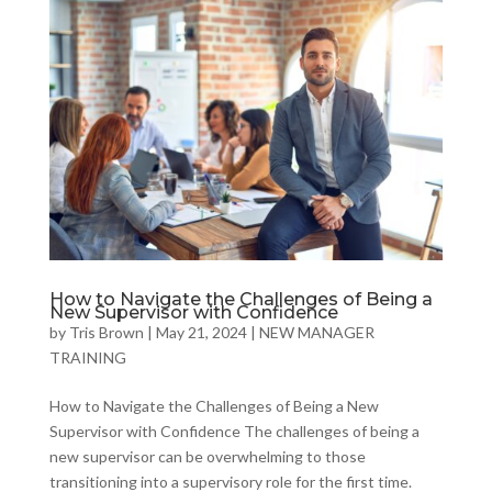
How to Navigate the Challenges of Being a
New Supervisor with Confidence
by
Tris Brown
|
May 21, 2024
|
NEW MANAGER
TRAINING
How to Navigate the Challenges of Being a New
Supervisor with Confidence The challenges of being a
new supervisor can be overwhelming to those
transitioning into a supervisory role for the first time.