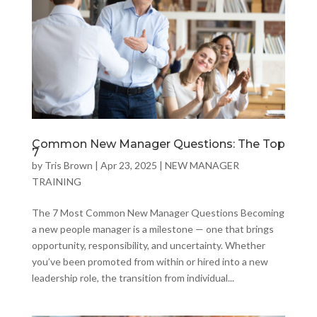
Common New Manager Questions: The Top
7
by
Tris Brown
|
Apr 23, 2025
|
NEW MANAGER
TRAINING
The 7 Most Common New Manager Questions Becoming
a new people manager is a milestone — one that brings
opportunity, responsibility, and uncertainty. Whether
you’ve been promoted from within or hired into a new
leadership role, the transition from individual...