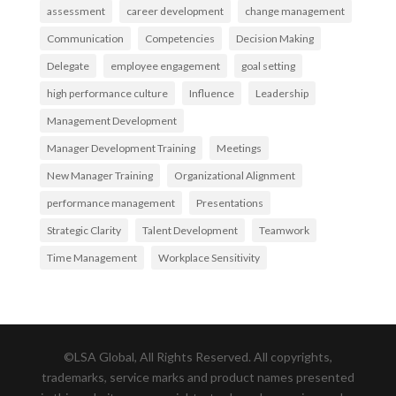
assessment
career development
change management
Communication
Competencies
Decision Making
Delegate
employee engagement
goal setting
high performance culture
Influence
Leadership
Management Development
Manager Development Training
Meetings
New Manager Training
Organizational Alignment
performance management
Presentations
Strategic Clarity
Talent Development
Teamwork
Time Management
Workplace Sensitivity
©LSA Global, All Rights Reserved. All copyrights,
trademarks, service marks and product names presented