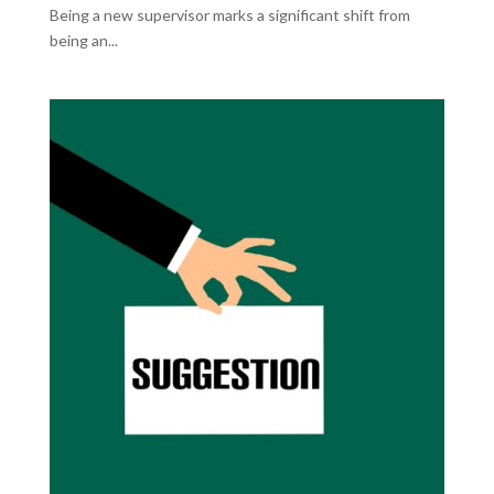
Being a new supervisor marks a significant shift from
being an...