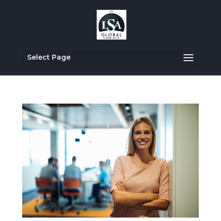
Select Page