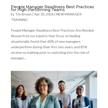
People Manager Readiness Best Practices
for High-Performing Teams
by
Tris Brown
|
Apr 30, 2026
|
NEW MANAGER
TRAINING
People Manager Readiness Best Practices Are Needed
Research by our experts that focus on leading
situationally, found that 60% of new managers
underperform during their first two years, and 85%
receive no training prior to switching into the role of
manager....