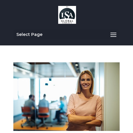
Select Page