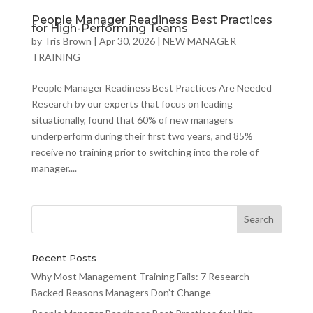
People Manager Readiness Best Practices
for High-Performing Teams
by
Tris Brown
|
Apr 30, 2026
|
NEW MANAGER
TRAINING
People Manager Readiness Best Practices Are Needed
Research by our experts that focus on leading
situationally, found that 60% of new managers
underperform during their first two years, and 85%
receive no training prior to switching into the role of
manager....
Recent Posts
Why Most Management Training Fails: 7 Research-
Backed Reasons Managers Don’t Change