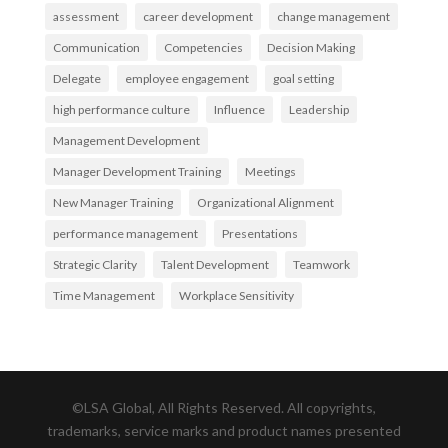
assessment
career development
change management
Communication
Competencies
Decision Making
Delegate
employee engagement
goal setting
high performance culture
Influence
Leadership
Management Development
Manager Development Training
Meetings
New Manager Training
Organizational Alignment
performance management
Presentations
Strategic Clarity
Talent Development
Teamwork
Time Management
Workplace Sensitivity
©LSA Global, All Rights Reserved. All copyrights,
trademarks, service marks and product names presented