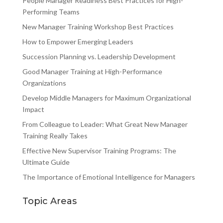
People Manager Readiness Best Practices for High-
Performing Teams
New Manager Training Workshop Best Practices
How to Empower Emerging Leaders
Succession Planning vs. Leadership Development
Good Manager Training at High-Performance
Organizations
Develop Middle Managers for Maximum Organizational
Impact
From Colleague to Leader: What Great New Manager
Training Really Takes
Effective New Supervisor Training Programs: The
Ultimate Guide
The Importance of Emotional Intelligence for Managers
Topic Areas