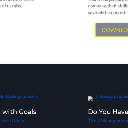
 of us miss.
company, their abilit
severely hampered.
DOWNLO
 with Goals
Do You Have
 with Goals
The 4 Management