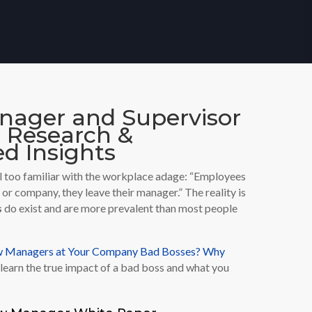
ager and Supervisor
g Research &
d Insights
 all too familiar with the workplace adage: “Employees
b or company, they leave their manager.” The reality is
s
do exist and are more prevalent than most people
ew Managers at Your Company Bad Bosses? Why
learn the true impact of a bad boss and what you