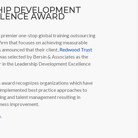
HIP DEVELOPMENT
LLENCE AWARD
 premier one-stop global training outsourcing
firm that focuses on achieving measurable
s announced that their client,
Redwood Trust
as selected by Bersin & Associates as the
r in the Leadership Development Excellence
s award recognizes organizations which have
implemented best practice approaches to
ing and talent management resulting in
siness improvement.
.