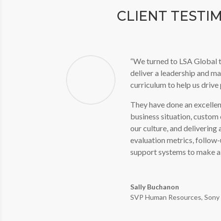
CLIENT TESTI
“We turned to LSA Global t
deliver a leadership and m
curriculum to help us driv
They have done an excellen
business situation, custom d
our culture, and delivering 
evaluation metrics, follow
support systems to make a 
Sally Buchanon
SVP Human Resources
,
Sony