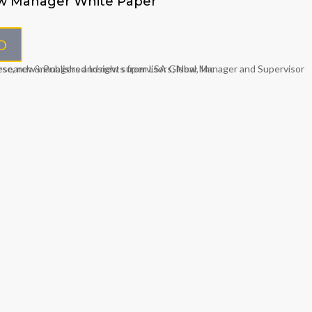
w Manager White Paper
D