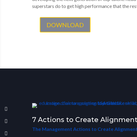
superstars do to get high performance that the rest
DOWNLOAD
7 Actions to Create Alignment
The Management Actions to Create Alignment