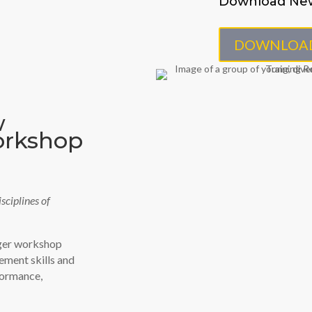
Download Ne
DOWNLOA
w
orkshop
sciplines of
ager workshop
ement skills and
formance,