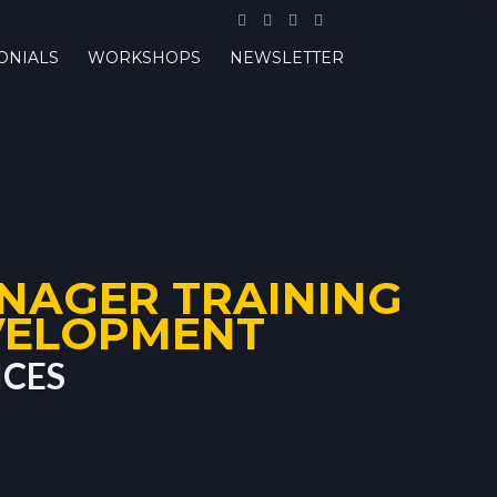
ONIALS
WORKSHOPS
NEWSLETTER
NAGER TRAINING
VELOPMENT
ICES