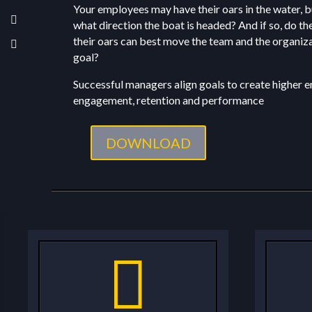
Your employees may have their oars in the water, 
what direction the boat is headed? And if so, do t
their oars can best move the team and the organiz
goal?
Successful managers align goals to create higher
engagement, retention and performance
DOWNLOAD
