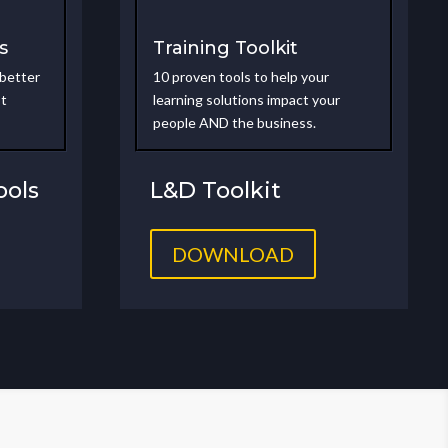
s
Training Toolkit
 better
10 proven tools to help your
st
learning solutions impact your
people AND the business.
ols
L&D Toolkit
DOWNLOAD