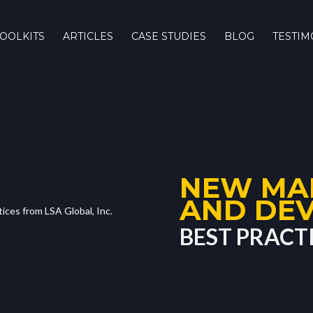
TOOLKITS
ARTICLES
CASE STUDIES
BLOG
TESTIM
NEW MA
AND DE
BEST PRACT