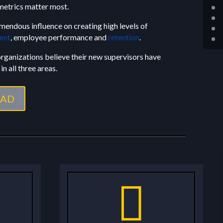
etrics matter most.
mendous influence on creating high levels of
ent
, employee performance and
retention
.
 organizations believe their new supervisors have
in all three areas.
AD
