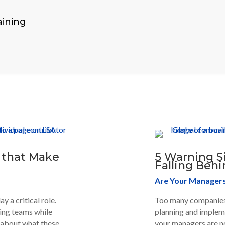
ining
 that Make
5 Warning S
Falling Behi
Are Your Managers 
 a critical role.
Too many companies 
ing teams while
planning and impleme
d about what these
your managers are no