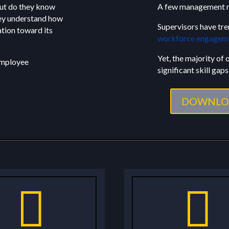
but do they know
A few management m
hey understand how
Supervisors have tre
ation toward its
workforce engagem
Yet, the majority of
 employee
significant skill gaps 
DOWNLO

