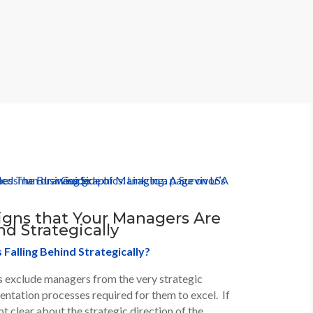
igns that Your Managers Are
nd Strategically
Falling Behind Strategically?
exclude managers from the very strategic
ntation processes required for them to excel. If
t clear about the strategic direction of the