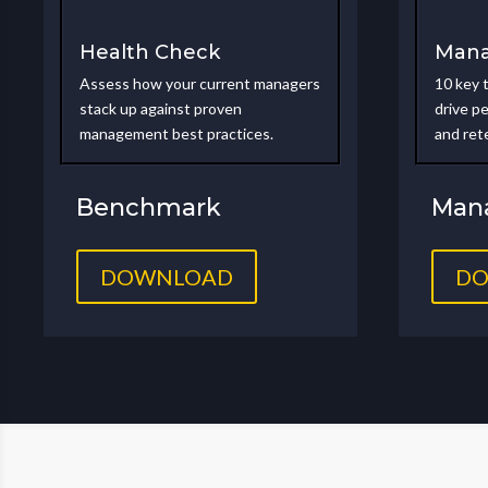
Health Check
Mana
Assess how your current managers
10 key 
stack up against proven
drive p
management best practices.
and ret
Benchmark
Mana
DOWNLOAD
D