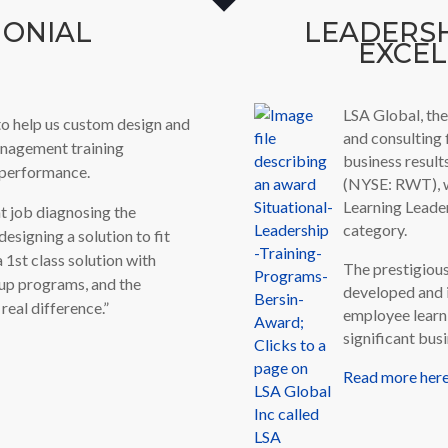
MONIAL
LEADERS
EXCE
LSA Global, the
o help us custom design and
and consulting 
anagement training
business result
e performance.
(NYSE: RWT), w
Learning Leade
t job diagnosing the
category.
esigning a solution to fit
a 1st class solution with
The prestigiou
-up programs, and the
developed and 
real difference.”
employee learn
significant bu
Read more here