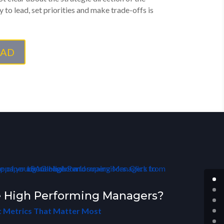
y to lead, set priorities and make trade-offs is
AD
 High Performing Managers?
 Metrics That Matter Most