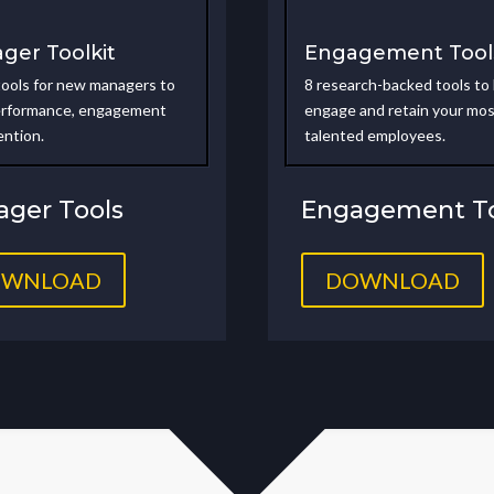
ger Toolkit
Engagement Tool
tools for new managers to
8 research-backed tools to
erformance, engagement
engage and retain your mo
ention
.
talented employees.
ger Tools
Engagement To
OWNLOAD
DOWNLOAD