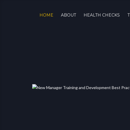
HOME
ABOUT
HEALTH CHECKS