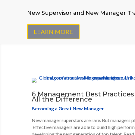
New Supervisor and New Manager Tra
LEARN MORE
6 Management Best Practices
All the Difference
Becoming a Great New Manager
New manager superstars are rare. But managers play
Effective managers are able to build high perform
developing the next generation of top talent. Rea