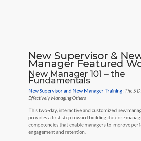
New Supervisor & Ne
Manager Featured W
New Manager 101 – the
Fundamentals
New Supervisor and New Manager Training
:
The 5 Di
Effectively Managing Others
This two-day, interactive and customized new man
provides a first step toward building the core manag
competencies that enable managers to improve per
engagement and retention.