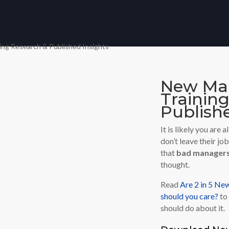
New Man
Trainin
Publishe
It is likely you are
don’t leave their jo
that
bad manager
thought.
Read
Are 2 in 5 N
should you care?
to 
should do about it.