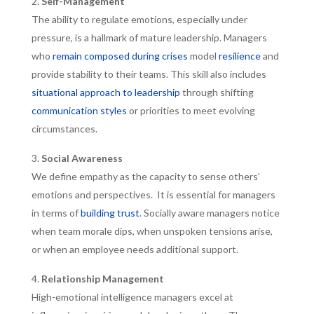
Self-Management
The ability to regulate emotions, especially under
pressure, is a hallmark of mature leadership. Managers
who
remain composed during crises
model
resilience
and
provide stability to their teams. This skill also includes
situational approach to leadership
through shifting
communication styles
or priorities to meet evolving
circumstances.
Social Awareness
We define empathy as the capacity to sense others’
emotions and perspectives. It is essential for managers
in terms of
building trust
. Socially aware managers notice
when team morale dips, when unspoken tensions arise,
or when an employee needs additional support.
Relationship Management
High-emotional intelligence managers excel at