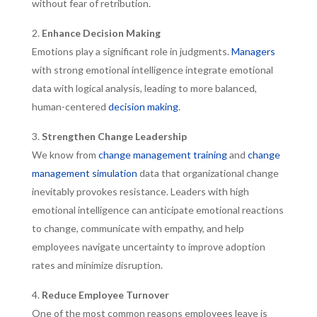
without fear of retribution.
Enhance Decision Making
Emotions play a significant role in judgments.
Managers
with strong emotional intelligence integrate emotional
data with logical analysis, leading to more balanced,
human-centered
decision making
.
Strengthen Change Leadership
We know from
change management training
and
change
management simulation
data that organizational change
inevitably provokes resistance. Leaders with high
emotional intelligence can anticipate emotional reactions
to change, communicate with empathy, and help
employees navigate uncertainty to improve adoption
rates and minimize disruption.
Reduce Employee Turnover
One of the most common reasons employees leave is