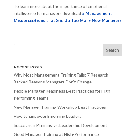
To learn more about the importance of emotional
intelligence for managers download
5 Management
Misperceptions that Slip Up Too Many New Managers
Recent Posts
Why Most Management Training Fails: 7 Research-
Backed Reasons Managers Don’t Change
People Manager Readiness Best Practices for High-
Performing Teams
New Manager Training Workshop Best Practices
How to Empower Emerging Leaders
Succession Planning vs. Leadership Development
Good Manager Training at High-Performance