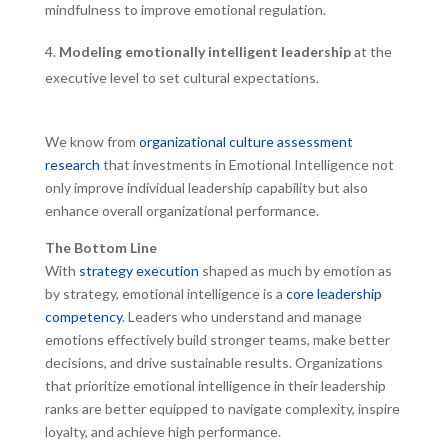
mindfulness to improve emotional regulation.
Modeling emotionally intelligent leadership
at the
executive level to set cultural expectations.
We know from
organizational culture assessment
research
that investments in Emotional Intelligence not
only improve individual leadership capability but also
enhance overall organizational performance.
The Bottom Line
With
strategy execution
shaped as much by emotion as
by strategy, emotional intelligence is a
core leadership
competency
. Leaders who understand and manage
emotions effectively build stronger teams, make better
decisions, and drive sustainable results. Organizations
that prioritize emotional intelligence in their leadership
ranks are better equipped to navigate complexity, inspire
loyalty, and achieve high performance.