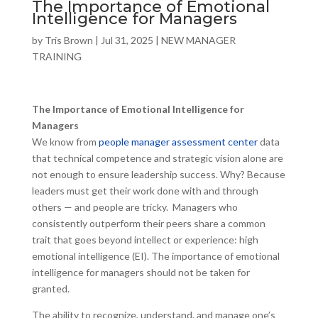
The Importance of Emotional
Intelligence for Managers
by
Tris Brown
|
Jul 31, 2025
|
NEW MANAGER
TRAINING
The Importance of Emotional Intelligence for
Managers
We know from
people manager assessment center
data
that technical competence and strategic vision alone are
not enough to ensure leadership success. Why? Because
leaders must get their work done with and through
others — and people are tricky. Managers who
consistently outperform their peers share a common
trait that goes beyond intellect or experience: high
emotional intelligence (EI). The importance of emotional
intelligence for managers should not be taken for
granted.
The ability to recognize, understand, and manage one’s