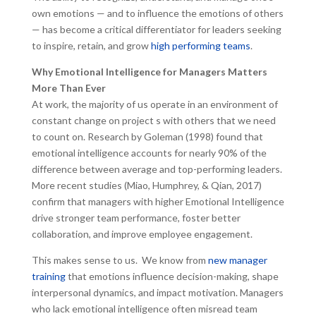
own emotions — and to influence the emotions of others
— has become a critical differentiator for leaders seeking
to inspire, retain, and grow
high performing teams
.
Why Emotional Intelligence for Managers Matters
More Than Ever
At work, the majority of us operate in an environment of
constant change on project s with others that we need
to count on. Research by Goleman (1998) found that
emotional intelligence accounts for nearly 90% of the
difference between average and top-performing leaders.
More recent studies (Miao, Humphrey, & Qian, 2017)
confirm that managers with higher Emotional Intelligence
drive stronger team performance, foster better
collaboration, and improve employee engagement.
This makes sense to us. We know from
new manager
training
that emotions influence decision-making, shape
interpersonal dynamics, and impact motivation. Managers
who lack emotional intelligence often misread team