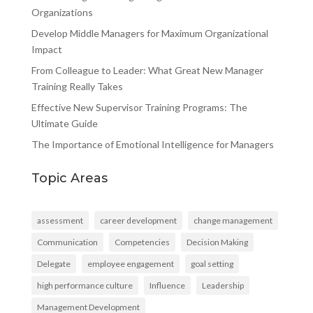
Organizations
Develop Middle Managers for Maximum Organizational
Impact
From Colleague to Leader: What Great New Manager
Training Really Takes
Effective New Supervisor Training Programs: The
Ultimate Guide
The Importance of Emotional Intelligence for Managers
Topic Areas
assessment
career development
change management
Communication
Competencies
Decision Making
Delegate
employee engagement
goal setting
high performance culture
Influence
Leadership
Management Development