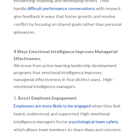
influencing, inspiring, and developing others. They
handle
difficult performance conversations
with respect,
give feedback in ways that foster growth, and resolve
conflict by focusing on shared goals rather than personal
grievances.
4 Ways Emotional Intelligence Improves Managerial
Effectiveness
We know from action learning leadership development
programs that emotional intelligence improves
managerial effectiveness in four distinct ways. High-
emotional intelligence managers:
Boost Employee Engagement
Employees are more likely to be engaged
when they feel
heard, understood, and supported. High-emotional
intelligence managers foster
psychological team safety
,
which allows team members to share ideas and concerns