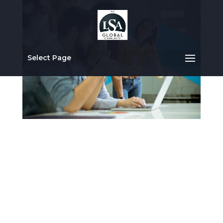
Select Page