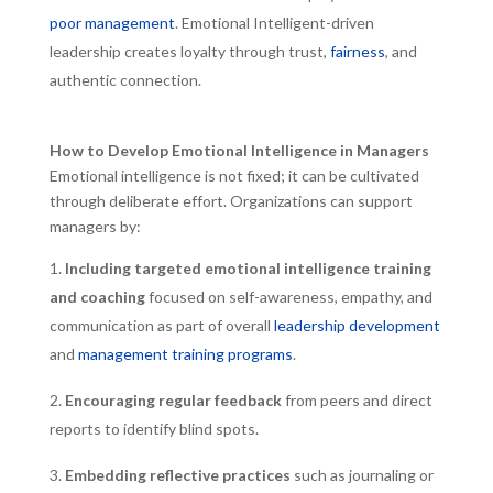
poor management
. Emotional Intelligent-driven
leadership creates loyalty through trust,
fairness
, and
authentic connection.
How to Develop Emotional Intelligence in Managers
Emotional intelligence is not fixed; it can be cultivated
through deliberate effort. Organizations can support
managers by:
Including targeted emotional intelligence training
and coaching
focused on self-awareness, empathy, and
communication as part of overall
leadership development
and
management training programs
.
Encouraging regular feedback
from peers and direct
reports to identify blind spots.
Embedding reflective practices
such as journaling or