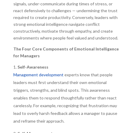
signals, under-communicate during times of stress, or
react defensively to challenges — undermining the trust
required to create productivity. Conversely, leaders with
strong emotional intelligence navigate conflict
constructively, motivate through empathy, and create
environments where people feel valued and understood.
The Four Core Components of Emotional Intelligence
for Managers
Self-Awareness
Management development
experts know that people
leaders must first understand their own emotional
triggers, strengths, and blind spots. This awareness
enables them to respond thoughtfully rather than react
carelessly. For example, recognizing that frustration may
lead to overly harsh feedback allows a manager to pause
and reframe their approach.