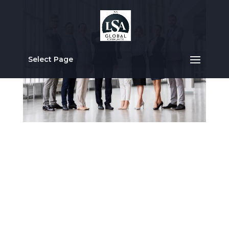
Select Page