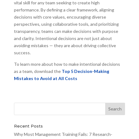
vital skill for any team seeking to create high
performance. By defining a clear framework, aligning
decisions with core values, encouraging diverse
perspectives, using collaborative tools, and prioritizing
transparency, teams can make decisions with purpose
and clarity. Intentional decisions are not just about
avoiding mistakes — they are about driving collective
success.
To learn more about how to make intentional decisions
as a team, download the
Top 5 Decision-Making
Mistakes to Avoid at All Costs
Recent Posts
Why Most Management Training Fails: 7 Research-