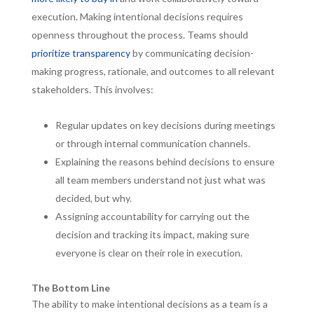
execution. Making intentional decisions requires
openness throughout the process. Teams should
prioritize transparency
by communicating decision-
making progress, rationale, and outcomes to all relevant
stakeholders. This involves:
Regular updates on key decisions during meetings
or through internal communication channels.
Explaining the reasons behind decisions to ensure
all team members understand not just what was
decided, but why.
Assigning accountability for carrying out the
decision and tracking its impact, making sure
everyone is clear on their role in execution.
The Bottom Line
The ability to make intentional decisions as a team is a