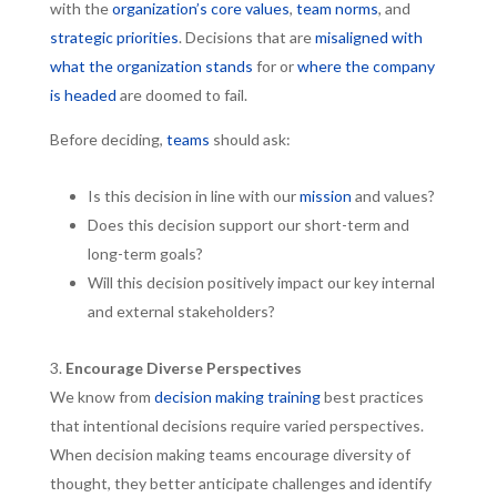
with the
organization’s core values
,
team norms
, and
strategic priorities
. Decisions that are
misaligned with
what the organization stands
for or
where the company
is headed
are doomed to fail.
Before deciding,
teams
should ask:
Is this decision in line with our
mission
and values?
Does this decision support our short-term and
long-term goals?
Will this decision positively impact our key internal
and external stakeholders?
Encourage Diverse Perspectives
We know from
decision making training
best practices
that intentional decisions require varied perspectives.
When decision making teams encourage diversity of
thought, they better anticipate challenges and identify