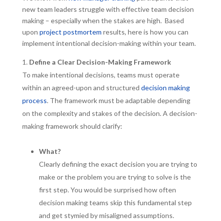
new team leaders struggle with effective team decision
making – especially when the stakes are high. Based
upon
project postmortem
results, here is how you can
implement intentional decision-making within your team.
Define a Clear Decision-Making Framework
To make intentional decisions, teams must operate
within an agreed-upon and structured
decision making
process
. The framework must be adaptable depending
on the complexity and stakes of the decision. A decision-
making framework should clarify:
What?
Clearly defining the exact decision you are trying to
make or the problem you are trying to solve is the
first step. You would be surprised how often
decision making teams skip this fundamental step
and get stymied by misaligned assumptions.