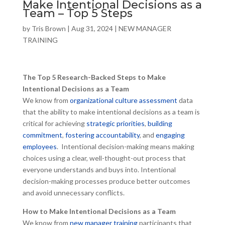
Make Intentional Decisions as a
Team – Top 5 Steps
by
Tris Brown
|
Aug 31, 2024
|
NEW MANAGER
TRAINING
The Top 5 Research-Backed Steps to Make
Intentional Decisions as a Team
We know from
organizational culture assessment
data
that the ability to make intentional decisions as a team is
critical for achieving
strategic priorities
,
building
commitment
,
fostering accountability
, and
engaging
employees
. Intentional decision-making means making
choices using a clear, well-thought-out process that
everyone understands and buys into. Intentional
decision-making processes produce better outcomes
and avoid unnecessary conflicts.
How to Make Intentional Decisions as a Team
We know from
new manager training
participants that