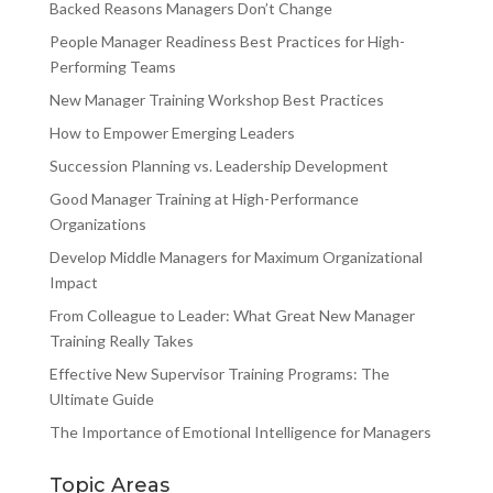
Backed Reasons Managers Don’t Change
People Manager Readiness Best Practices for High-
Performing Teams
New Manager Training Workshop Best Practices
How to Empower Emerging Leaders
Succession Planning vs. Leadership Development
Good Manager Training at High-Performance
Organizations
Develop Middle Managers for Maximum Organizational
Impact
From Colleague to Leader: What Great New Manager
Training Really Takes
Effective New Supervisor Training Programs: The
Ultimate Guide
The Importance of Emotional Intelligence for Managers
Topic Areas