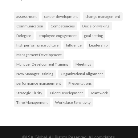
assessment
career development
change management
Communication
Competencies
Decision Making
Delegate
employee engagement
goal setting
high performance culture
Influence
Leadership
Management Development
Manager Development Training
Meetings
New Manager Training
Organizational Alignment
performance management
Presentations
Strategic Clarity
Talent Development
Teamwork
Time Management
Workplace Sensitivity
©LSA Global, All Rights Reserved. All copyrights,