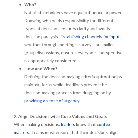
Who?
Not all stakeholders have equal influence or power.
Knowing who holds responsibility for different
types of decisions ensures clarity and avoids
decision paralysis.
Establishing channels for input
,
whether through meetings, surveys, or smaller
group discussions, ensures everyone’s perspective
is appropriately considered.
How and When?
Defining the decision-making criteria upfront helps
maintain focus while deadlines prevent the
decision-making process from dragging on by
providing a sense of urgency
.
Align Decisions with Core Values and Goals
When making decisions,
leaders
know that
context
matters
. Teams must ensure that their decisions align