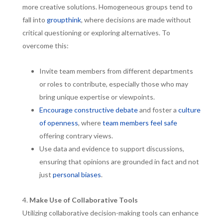
more creative solutions. Homogeneous groups tend to
fall into
groupthink
, where decisions are made without
critical questioning or exploring alternatives. To
overcome this:
Invite team members from different departments
or roles to contribute, especially those who may
bring unique expertise or viewpoints.
Encourage constructive debate
and foster a
culture
of openness
, where
team members feel safe
offering contrary views.
Use data and evidence to support discussions,
ensuring that opinions are grounded in fact and not
just
personal biases
.
Make Use of Collaborative Tools
Utilizing collaborative decision-making tools can enhance