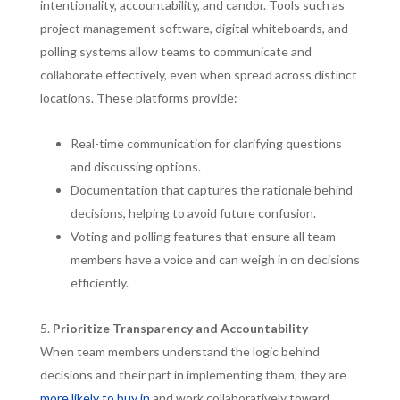
intentionality, accountability, and candor. Tools such as
project management software, digital whiteboards, and
polling systems allow teams to communicate and
collaborate effectively, even when spread across distinct
locations. These platforms provide:
Real-time communication for clarifying questions
and discussing options.
Documentation that captures the rationale behind
decisions, helping to avoid future confusion.
Voting and polling features that ensure all team
members have a voice and can weigh in on decisions
efficiently.
Prioritize Transparency and Accountability
When team members understand the logic behind
decisions and their part in implementing them, they are
more likely to buy in
and work collaboratively toward