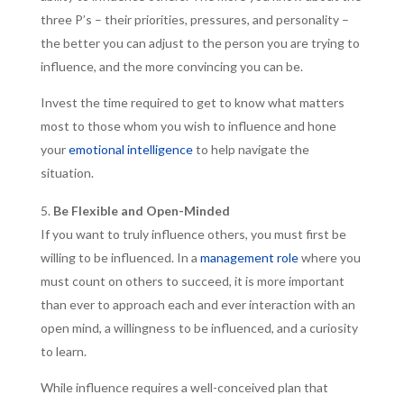
three P’s – their priorities, pressures, and personality –
the better you can adjust to the person you are trying to
influence, and the more convincing you can be.
Invest the time required to get to know what matters
most to those whom you wish to influence and hone
your
emotional intelligence
to help navigate the
situation.
Be Flexible and Open-Minded
If you want to truly influence others, you must first be
willing to be influenced. In a
management role
where you
must count on others to succeed, it is more important
than ever to approach each and ever interaction with an
open mind, a willingness to be influenced, and a curiosity
to learn.
While influence requires a well-conceived plan that