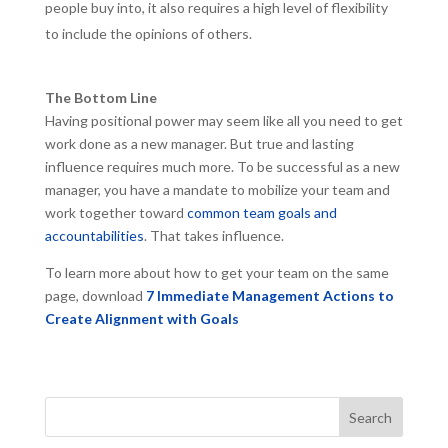
people buy into, it also requires a high level of flexibility
to include the opinions of others.
The Bottom Line
Having positional power may seem like all you need to get
work done as a new manager. But true and lasting
influence requires much more. To be successful as a new
manager, you have a mandate to mobilize your team and
work together toward
common team goals and
accountabilities
. That takes influence.
To learn more about how to get your team on the same
page, download
7 Immediate Management Actions to
Create Alignment with Goals