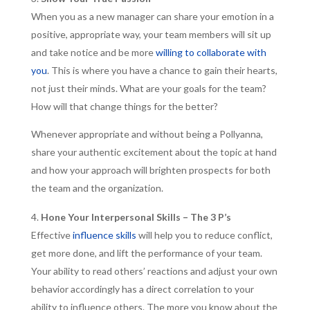
When you as a new manager can share your emotion in a
positive, appropriate way, your team members will sit up
and take notice and be more
willing to collaborate with
you
. This is where you have a chance to gain their hearts,
not just their minds. What are your goals for the team?
How will that change things for the better?
Whenever appropriate and without being a Pollyanna,
share your authentic excitement about the topic at hand
and how your approach will brighten prospects for both
the team and the organization.
Hone Your Interpersonal Skills – The 3 P’s
Effective
influence skills
will help you to reduce conflict,
get more done, and lift the performance of your team.
Your ability to read others’ reactions and adjust your own
behavior accordingly has a direct correlation to your
ability to influence others. The more you know about the