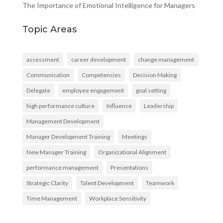
The Importance of Emotional Intelligence for Managers
Topic Areas
assessment
career development
change management
Communication
Competencies
Decision Making
Delegate
employee engagement
goal setting
high performance culture
Influence
Leadership
Management Development
Manager Development Training
Meetings
New Manager Training
Organizational Alignment
performance management
Presentations
Strategic Clarity
Talent Development
Teamwork
Time Management
Workplace Sensitivity