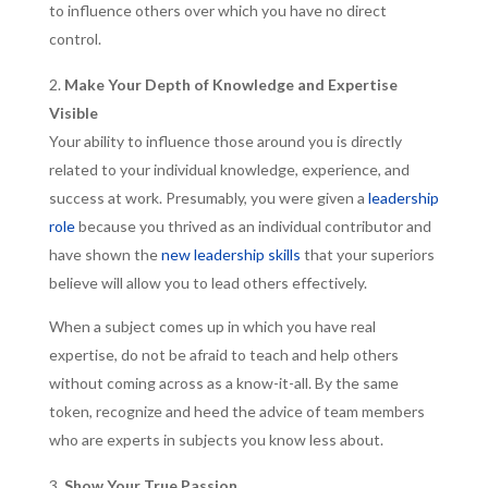
to influence others over which you have no direct
control.
Make Your Depth of Knowledge and Expertise
Visible
Your ability to influence those around you is directly
related to your individual knowledge, experience, and
success at work. Presumably, you were given a
leadership
role
because you thrived as an individual contributor and
have shown the
new leadership skills
that your superiors
believe will allow you to lead others effectively.
When a subject comes up in which you have real
expertise, do not be afraid to teach and help others
without coming across as a know-it-all. By the same
token, recognize and heed the advice of team members
who are experts in subjects you know less about.
Show Your True Passion