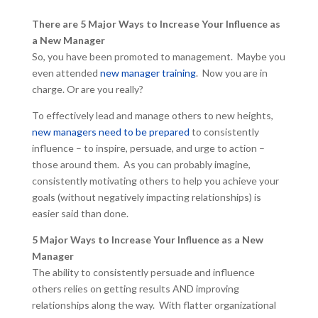
There are 5 Major Ways to Increase Your Influence as
a New Manager
So, you have been promoted to management. Maybe you
even attended
new manager training
. Now you are in
charge. Or are you really?
To effectively lead and manage others to new heights,
new managers need to be prepared
to consistently
influence – to inspire, persuade, and urge to action –
those around them. As you can probably imagine,
consistently motivating others to help you achieve your
goals (without negatively impacting relationships) is
easier said than done.
5 Major Ways to Increase Your Influence as a New
Manager
The ability to consistently persuade and influence
others relies on getting results AND improving
relationships along the way. With flatter organizational