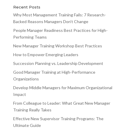
Recent Posts
Why Most Management Training Fails: 7 Research-
Backed Reasons Managers Don’t Change
People Manager Readiness Best Practices for High-
Performing Teams
New Manager Training Workshop Best Practices
How to Empower Emerging Leaders
Succession Planning vs. Leadership Development
Good Manager Training at High-Performance
Organizations
Develop Middle Managers for Maximum Organizational
Impact
From Colleague to Leader: What Great New Manager
Training Really Takes
Effective New Supervisor Training Programs: The
Ultimate Guide