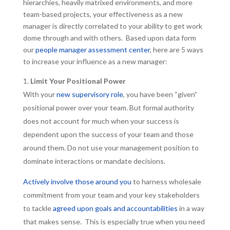
hierarchies, heavily matrixed environments, and more
team-based projects, your effectiveness as a new
manager is directly correlated to your ability to get work
dome through and with others. Based upon data form
our
people manager assessment center
, here are 5 ways
to increase your influence as a new manager:
Limit Your Positional Power
With your
new supervisory role
, you have been “given”
positional power over your team. But formal authority
does not account for much when your success is
dependent upon the success of your team and those
around them. Do not use your management position to
dominate interactions or mandate decisions.
Actively involve those around you
to harness wholesale
commitment from your team and your key stakeholders
to tackle
agreed upon goals and accountabilities
in a way
that makes sense. This is especially true when you need