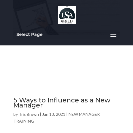
Select Page
5 Ways to Influence as a New
Manager
by
Tris Brown
|
Jan 13, 2021
|
NEW MANAGER
TRAINING