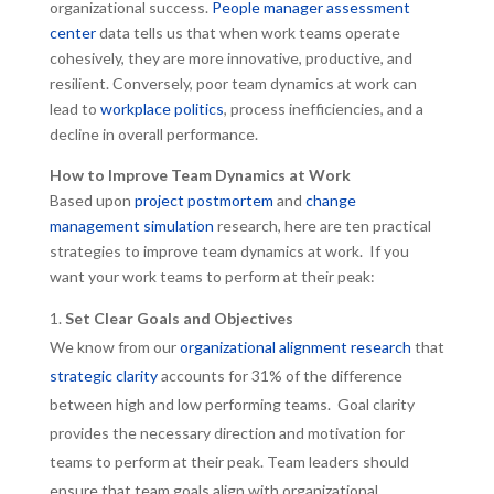
organizational success.
People manager assessment
center
data tells us that when work teams operate
cohesively, they are more innovative, productive, and
resilient. Conversely, poor team dynamics at work can
lead to
workplace politics
, process inefficiencies, and a
decline in overall performance.
How to Improve Team Dynamics at Work
Based upon
project postmortem
and
change
management simulation
research, here are ten practical
strategies to improve team dynamics at work. If you
want your work teams to perform at their peak:
Set Clear Goals and Objectives
We know from our
organizational alignment research
that
strategic clarity
accounts for 31% of the difference
between high and low performing teams. Goal clarity
provides the necessary direction and motivation for
teams to perform at their peak. Team leaders should
ensure that team goals align with organizational