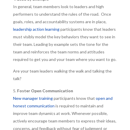
In general, team members look to leaders and high
performers to understand the rules of the road. Once
goals, roles, and accountability systems are in place,
leadership action learning
participants know that leaders
must visibly model the key behaviors they want to see in
their team. Leading by example sets the tone for the
team and reinforces the team norms and attitudes
required to get you and your team where you want to go.
Are your team leaders walking the walk and talking the
talk?
Foster Open Communication
New manager training
participants know that
open and
honest communication
is required to maintain and
improve team dynamics at work. Whenever possible,
actively encourage team members to express their ideas,
concerns, and feedback without fear of judgment or