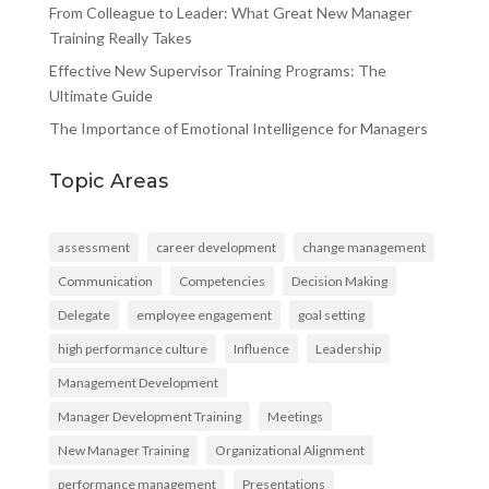
From Colleague to Leader: What Great New Manager
Training Really Takes
Effective New Supervisor Training Programs: The
Ultimate Guide
The Importance of Emotional Intelligence for Managers
Topic Areas
assessment
career development
change management
Communication
Competencies
Decision Making
Delegate
employee engagement
goal setting
high performance culture
Influence
Leadership
Management Development
Manager Development Training
Meetings
New Manager Training
Organizational Alignment
performance management
Presentations