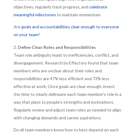
objectives, regularly track progress, and
celebrate
meaningful milestones
to maintain momentum.
Are
goals and accountabilities clear enough to everyone
on your team
?
Define Clear Roles and Responsibilities
Team role ambiguity leads to inefficiencies, conflict, and
disengagement. Research by Effectory found that team
members who are unclear about their roles and
responsibilities are 47% less efficient and 73% less
effective at work. Once goals are clear enough, invest
the time to clearly delineate each team member’s role in a
way that plays to people’s strengths and motivations.
Regularly review and adjust team roles as needed to align
with changing demands and career aspirations.
Do all team members know how to best depend on each