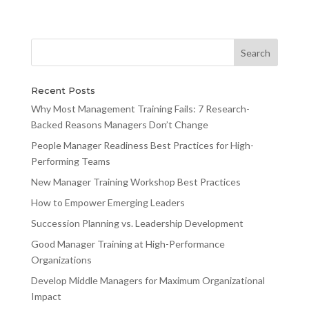
Recent Posts
Why Most Management Training Fails: 7 Research-
Backed Reasons Managers Don’t Change
People Manager Readiness Best Practices for High-
Performing Teams
New Manager Training Workshop Best Practices
How to Empower Emerging Leaders
Succession Planning vs. Leadership Development
Good Manager Training at High-Performance
Organizations
Develop Middle Managers for Maximum Organizational
Impact