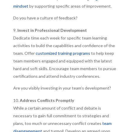
mindset
by supporting specific areas of improvement.
Do you have a culture of feedback?
Invest in Professional Development
Dedicate time each week for specific team learning
activities to build the capabilities and confidence of the
team. Offer
customized training programs
to help keep
team members engaged and equipped with the latest
hard and soft skills. Encourage team members to pursue
certifications and attend industry conferences.
Are you visibly investing in your team’s development?
Address Conflicts Promptly
While a certain amount of conflict and debate is
necessary to gain full commitment to strategies and
plans, too much or unnecessary conflict creates
team
disengagement
and turmoil. Develop an agreed upon