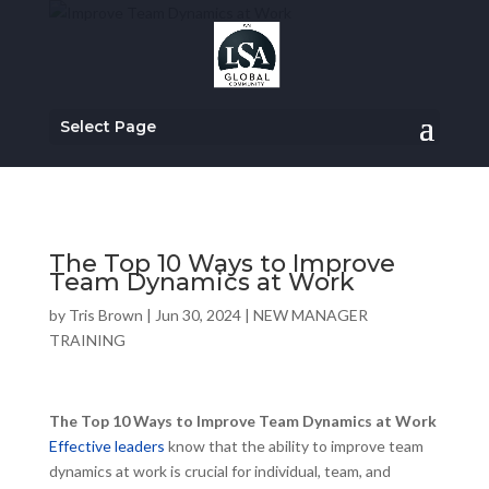
Select Page
The Top 10 Ways to Improve
Team Dynamics at Work
by
Tris Brown
|
Jun 30, 2024
|
NEW MANAGER
TRAINING
The Top 10 Ways to Improve Team Dynamics at Work
Effective leaders
know that the ability to improve team
dynamics at work is crucial for individual, team, and