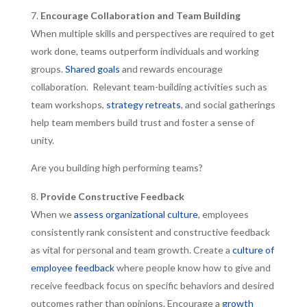
Encourage Collaboration and Team Building
When multiple skills and perspectives are required to get
work done, teams outperform individuals and working
groups.
Shared goals
and rewards encourage
collaboration. Relevant team-building activities such as
team workshops,
strategy retreats
, and social gatherings
help team members build trust and foster a sense of
unity.
Are you building high performing teams?
Provide Constructive Feedback
When we
assess organizational culture
, employees
consistently rank consistent and constructive feedback
as vital for personal and team growth. Create a
culture of
employee feedback
where people know how to give and
receive feedback focus on specific behaviors and desired
outcomes rather than opinions. Encourage a
growth