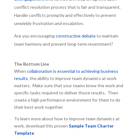
conflict resolution process that is fair and transparent.
Handle conflicts promptly and effectively to prevent
unwieldy frustration and escalation.
Are you encouraging
constructive debate
to maintain
team harmony and prevent long-term resentment?
The Bottom Line
When
collaboration is essential to achieving business
results
, the ability to improve team dynamics at work
matters. Make sure that your teams know the work and
specific tasks required to deliver those results. Then
create a high performance environment for them to do
their best work together.
To learn more about how to improve team dynamics at
work, download this proven
Sample Team Charter
Template