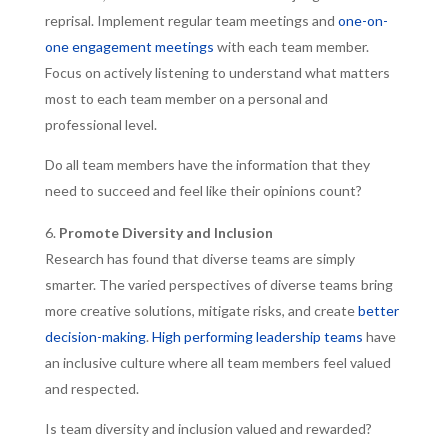
reprisal. Implement regular team meetings and
one-on-
one engagement meetings
with each team member.
Focus on actively listening to understand what matters
most to each team member on a personal and
professional level.
Do all team members have the information that they
need to succeed and feel like their opinions count?
Promote Diversity and Inclusion
Research has found that diverse teams are simply
smarter. The varied perspectives of diverse teams bring
more creative solutions, mitigate risks, and create
better
decision-making
.
High performing leadership teams
have
an inclusive culture where all team members feel valued
and respected.
Is team diversity and inclusion valued and rewarded?