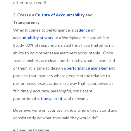
other to succeed?
Create a
Culture of Accountability
and
Transparency
When it comes to performance, a
cadence of
accountability at work
In a Workplace Accountability
Study, 82% of respondents said they have limited to no
ability to hold other team members accountable. Once
team members are clear about exactly what is expected
of them, it is time to design a
performance management
process that exposes where people stand relative to
performance expectations in a way that is perceived as
fair, timely, accurate, meaningful, consistent,
proportionate,
transparent
, and relevant.
Does everyone on your team know where they stand and
consistently do what they said they would do?
Lead by Example