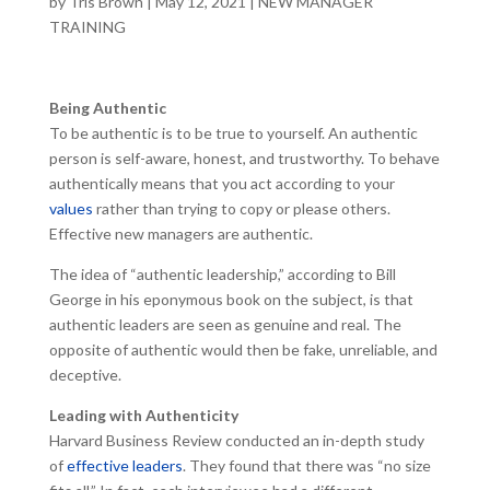
by
Tris Brown
|
May 12, 2021
|
NEW MANAGER
TRAINING
Being Authentic
To be authentic is to be true to yourself. An authentic
person is self-aware, honest, and trustworthy. To behave
authentically means that you act according to your
values
rather than trying to copy or please others.
Effective new managers are authentic.
The idea of “authentic leadership,” according to Bill
George in his eponymous book on the subject, is that
authentic leaders are seen as genuine and real. The
opposite of authentic would then be fake, unreliable, and
deceptive.
Leading with Authenticity
Harvard Business Review conducted an in-depth study
of
effective leaders
. They found that there was “no size