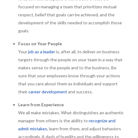
focused on managing a team that prioritizes mutual
respect, belief that goals can be achieved, and the
development of the skills needed to accomplish those
goals.
Focus on Your People
Your
job as a leader
is, after all, to deliver on business
targets through the people on your team in a way that
makes sense to the people and to the business. Be
sure that your employees know through your actions
that you care about them as individuals and support
their
career development
and success.
Learn from Experience
We all make mistakes. What distinguishes an authentic
manager from others is the ability to
recognize and
admit mistakes
, learn from them, and adjust behaviors
accordingly. A dash of humility and the willingness to