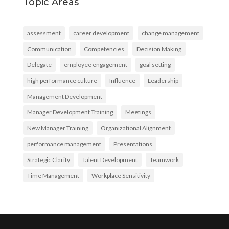
Topic Areas
assessment
career development
change management
Communication
Competencies
Decision Making
Delegate
employee engagement
goal setting
high performance culture
Influence
Leadership
Management Development
Manager Development Training
Meetings
New Manager Training
Organizational Alignment
performance management
Presentations
Strategic Clarity
Talent Development
Teamwork
Time Management
Workplace Sensitivity