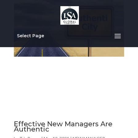
Select Page
Effective New Managers Are
Authentic