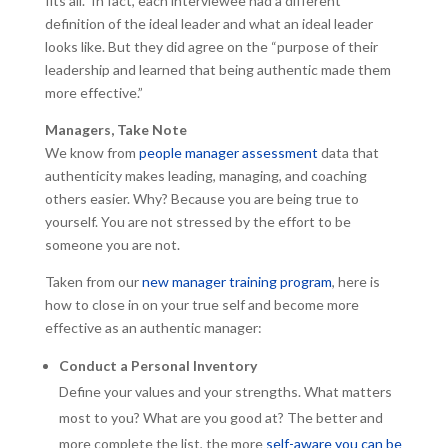
fits all.” In fact, each interviewee had a different
definition of the ideal leader and what an ideal leader
looks like. But they did agree on the “purpose of their
leadership and learned that being authentic made them
more effective.”
Managers, Take Note
We know from
people manager assessment
data that
authenticity makes leading, managing, and coaching
others easier. Why? Because you are being true to
yourself. You are not stressed by the effort to be
someone you are not.
Taken from our
new manager training program
, here is
how to close in on your true self and become more
effective as an authentic manager:
Conduct a Personal Inventory
Define your values and your strengths. What matters
most to you? What are you good at? The better and
more complete the list, the more
self-aware you can be