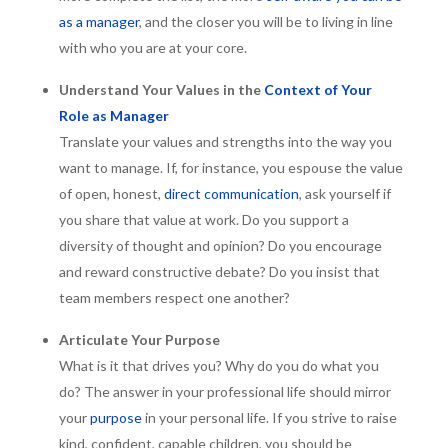
as a manager
, and the closer you will be to living in line
with who you are at your core.
Understand Your Values in the
Context of Your
Role as Manager
Translate your values and strengths into the way you
want to manage. If, for instance, you espouse the value
of open, honest,
direct communication
, ask yourself if
you share that value at work. Do you support a
diversity of thought and opinion? Do you encourage
and reward constructive debate? Do you insist that
team members respect one another?
Articulate Your Purpose
What is it that drives you? Why do you do what you
do? The answer in your professional life should mirror
your
purpose
in your personal life. If you strive to raise
kind, confident, capable children, you should be