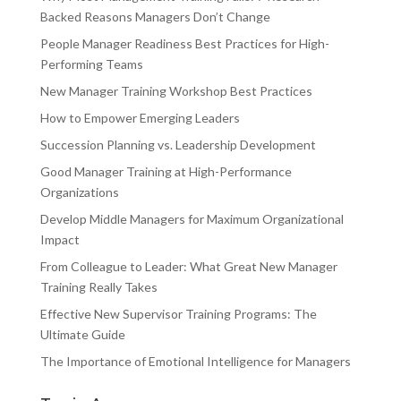
Backed Reasons Managers Don’t Change
People Manager Readiness Best Practices for High-
Performing Teams
New Manager Training Workshop Best Practices
How to Empower Emerging Leaders
Succession Planning vs. Leadership Development
Good Manager Training at High-Performance
Organizations
Develop Middle Managers for Maximum Organizational
Impact
From Colleague to Leader: What Great New Manager
Training Really Takes
Effective New Supervisor Training Programs: The
Ultimate Guide
The Importance of Emotional Intelligence for Managers