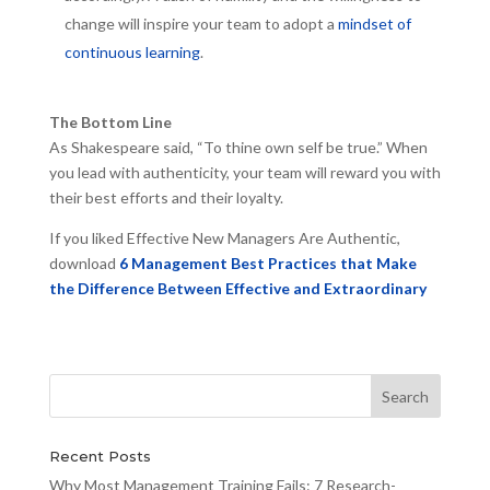
change will inspire your team to adopt a
mindset of
continuous learning
.
The Bottom Line
As Shakespeare said, “To thine own self be true.” When
you lead with authenticity, your team will reward you with
their best efforts and their loyalty.
If you liked Effective New Managers Are Authentic,
download
6 Management Best Practices that Make
the Difference Between Effective and Extraordinary
Recent Posts
Why Most Management Training Fails: 7 Research-