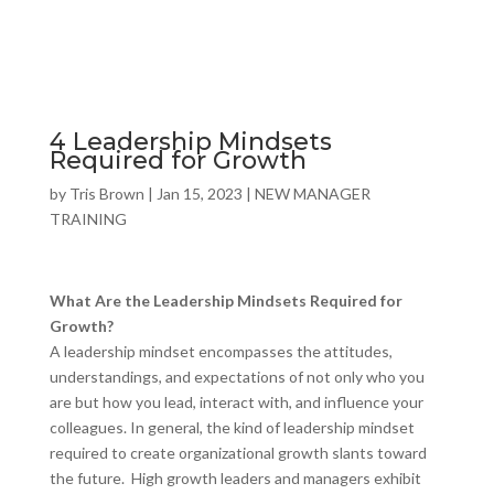
4 Leadership Mindsets
Required for Growth
by
Tris Brown
|
Jan 15, 2023
|
NEW MANAGER
TRAINING
What Are the Leadership Mindsets Required for
Growth?
A leadership mindset encompasses the attitudes,
understandings, and expectations of not only who you
are but how you lead, interact with, and influence your
colleagues. In general, the kind of leadership mindset
required to create organizational growth slants toward
the future. High growth leaders and managers exhibit