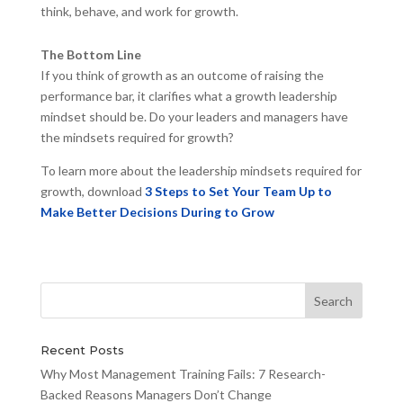
think, behave, and work for growth.
The Bottom Line
If you think of growth as an outcome of raising the
performance bar, it clarifies what a growth leadership
mindset should be. Do your leaders and managers have
the mindsets required for growth?
To learn more about the leadership mindsets required for
growth, download
3 Steps to Set Your Team Up to
Make Better Decisions During to Grow
Recent Posts
Why Most Management Training Fails: 7 Research-
Backed Reasons Managers Don’t Change