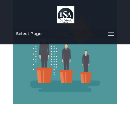
Select Page