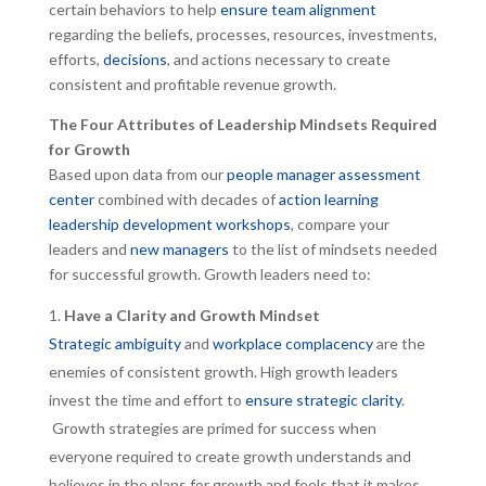
certain behaviors to help
ensure team alignment
regarding the beliefs, processes, resources, investments,
efforts,
decisions
, and actions necessary to create
consistent and profitable revenue growth.
The Four Attributes of Leadership Mindsets Required
for Growth
Based upon data from our
people manager assessment
center
combined with decades of
action learning
leadership development workshops
, compare your
leaders and
new managers
to the list of mindsets needed
for successful growth. Growth leaders need to:
Have a Clarity and Growth Mindset
Strategic ambiguity
and
workplace complacency
are the
enemies of consistent growth. High growth leaders
invest the time and effort to
ensure strategic clarity
.
Growth strategies are primed for success when
everyone required to create growth understands and
believes in the plans for growth and feels that it makes