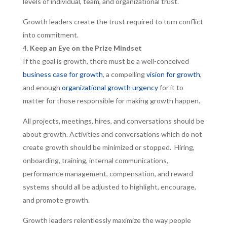
levels of individual, team, and organizational trust.
Growth leaders create the trust required to turn conflict
into commitment.
Keep an Eye on the Prize Mindset
If the goal is growth, there must be a well-conceived
business case for growth
, a compelling
vision for growth
,
and enough
organizational growth urgency
for it to
matter for those responsible for making growth happen.
All projects, meetings, hires, and conversations should be
about growth. Activities and conversations which do not
create growth should be minimized or stopped. Hiring,
onboarding, training, internal communications,
performance management, compensation, and reward
systems should all be adjusted to highlight, encourage,
and promote growth.
Growth leaders relentlessly maximize the way people