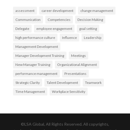
assessment
career development
change management
Communication
Competencies
Decision Making
Delegate
employee engagement
goal setting
high performance culture
Influence
Leadership
Management Development
Manager Development Training
Meetings
New Manager Training
Organizational Alignment
performance management
Presentations
Strategic Clarity
Talent Development
Teamwork
Time Management
Workplace Sensitivity
©LSA Global, All Rights Reserved. All copyrights,