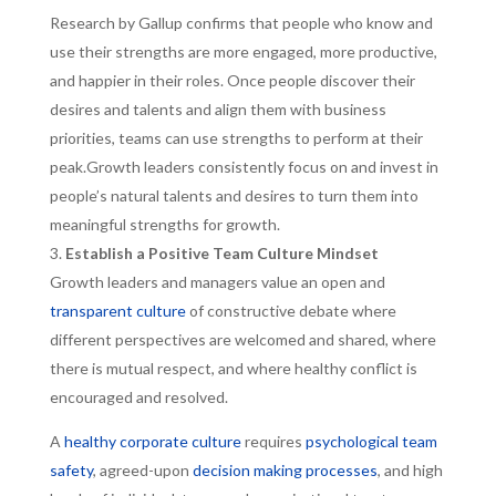
Research by Gallup confirms that people who know and
use their strengths are more engaged, more productive,
and happier in their roles. Once people discover their
desires and talents and align them with business
priorities, teams can use strengths to perform at their
peak.Growth leaders consistently focus on and invest in
people’s natural talents and desires to turn them into
meaningful strengths for growth.
Establish a Positive Team Culture Mindset
Growth leaders and managers value an open and
transparent culture
of constructive debate where
different perspectives are welcomed and shared, where
there is mutual respect, and where healthy conflict is
encouraged and resolved.
A
healthy corporate culture
requires
psychological team
safety
, agreed-upon
decision making processes
, and high