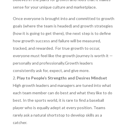
sense for your unique culture and marketplace.
Once everyone is brought into and committed to growth
goals (where the team is headed) and growth strategies
(how it is going to get there), the next step is to define
how growth success and failure will be measured,
tracked, and rewarded. For true growth to occur,
everyone must feel like the growth journey is worth it —
personally and professionally.Growth leaders
consistently ask for, expect, and give more.
Play to People’s Strengths and Desires Mindset
High growth leaders and managers are tuned into what
each team member can do best and what they like to do
best. In the sports world, it is rare to find a baseball
player who is equally adept at every position. Teams
rarely ask a natural shortstop to develop skills as a
catcher.