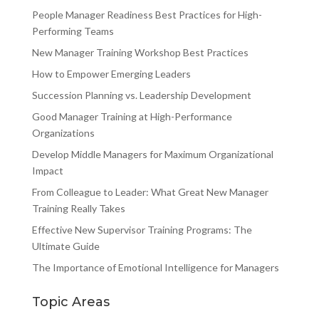
People Manager Readiness Best Practices for High-
Performing Teams
New Manager Training Workshop Best Practices
How to Empower Emerging Leaders
Succession Planning vs. Leadership Development
Good Manager Training at High-Performance
Organizations
Develop Middle Managers for Maximum Organizational
Impact
From Colleague to Leader: What Great New Manager
Training Really Takes
Effective New Supervisor Training Programs: The
Ultimate Guide
The Importance of Emotional Intelligence for Managers
Topic Areas